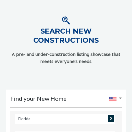
SEARCH NEW
CONSTRUCTIONS
A pre- and under-construction listing showcase that
meets everyone’s needs.