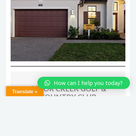
How can I help you today?
Translate »